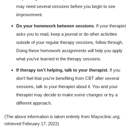
may need several sessions before you begin to see
improvement.
Do your homework between sessions
. If your therapist
asks you to read, keep a journal or do other activities
outside of your regular therapy sessions, follow through.
Doing these homework assignments will help you apply
what you’ve learned in the therapy sessions.
If therapy isn’t helping, talk to your therapist
. If you
don’t feel that you’re benefiting from CBT after several
sessions, talk to your therapist about it. You and your
therapist may decide to make some changes or try a
different approach.
(The above information is taken entirely from Mayoclinic.org;
retrieved February 17, 2022)