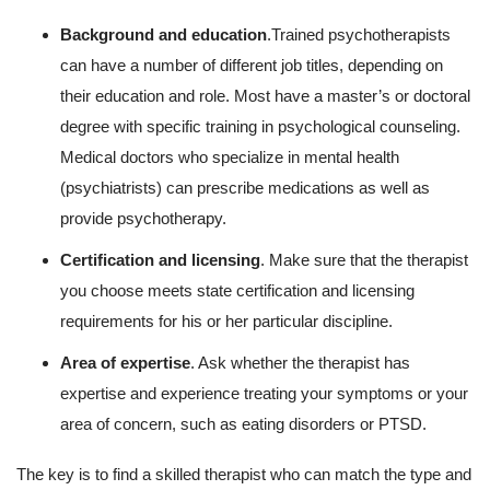
Background and education
.Trained psychotherapists
can have a number of different job titles, depending on
their education and role. Most have a master’s or doctoral
degree with specific training in psychological counseling.
Medical doctors who specialize in mental health
(psychiatrists) can prescribe medications as well as
provide psychotherapy.
Certification and licensing
. Make sure that the therapist
you choose meets state certification and licensing
requirements for his or her particular discipline.
Area of expertise
. Ask whether the therapist has
expertise and experience treating your symptoms or your
area of concern, such as eating disorders or PTSD.
The key is to find a skilled therapist who can match the type and