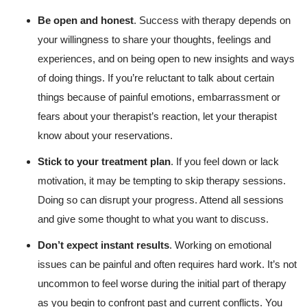
Be open and honest
. Success with therapy depends on
your willingness to share your thoughts, feelings and
experiences, and on being open to new insights and ways
of doing things. If you’re reluctant to talk about certain
things because of painful emotions, embarrassment or
fears about your therapist’s reaction, let your therapist
know about your reservations.
Stick to your treatment plan
. If you feel down or lack
motivation, it may be tempting to skip therapy sessions.
Doing so can disrupt your progress. Attend all sessions
and give some thought to what you want to discuss.
Don’t expect instant results
. Working on emotional
issues can be painful and often requires hard work. It’s not
uncommon to feel worse during the initial part of therapy
as you begin to confront past and current conflicts. You