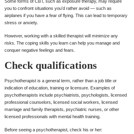
Some forms of CBT, such as exposure therapy, may require
you to confront situations you’d rather avoid — such as
airplanes if you have a fear of flying. This can lead to temporary
stress or anxiety.
However, working with a skilled therapist will minimize any
risks. The coping skills you learn can help you manage and
conquer negative feelings and fears.
Check qualifications
Psychotherapist is a general term, rather than a job title or
indication of education, training or licensure. Examples of
psychotherapists include psychiatrists, psychologists, licensed
professional counselors, licensed social workers, licensed
marriage and family therapists, psychiatric nurses, or other
licensed professionals with mental health training.
Before seeing a psychotherapist, check his or her: