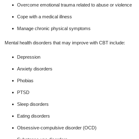
Overcome emotional trauma related to abuse or violence
Cope with a medical illness
Manage chronic physical symptoms
Mental health disorders that may improve with CBT include:
Depression
Anxiety disorders
Phobias
PTSD
Sleep disorders
Eating disorders
Obsessive-compulsive disorder (OCD)