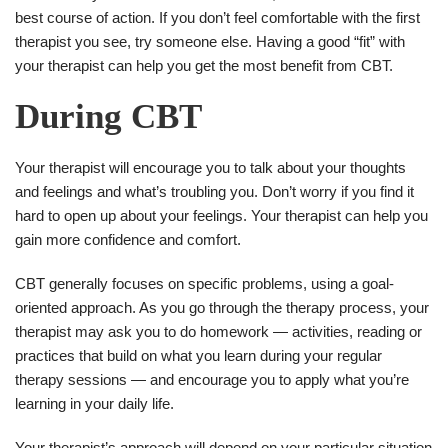
best course of action. If you don’t feel comfortable with the first
therapist you see, try someone else. Having a good “fit” with
your therapist can help you get the most benefit from CBT.
During CBT
Your therapist will encourage you to talk about your thoughts
and feelings and what’s troubling you. Don’t worry if you find it
hard to open up about your feelings. Your therapist can help you
gain more confidence and comfort.
CBT generally focuses on specific problems, using a goal-
oriented approach. As you go through the therapy process, your
therapist may ask you to do homework — activities, reading or
practices that build on what you learn during your regular
therapy sessions — and encourage you to apply what you’re
learning in your daily life.
Your therapist’s approach will depend on your particular situation