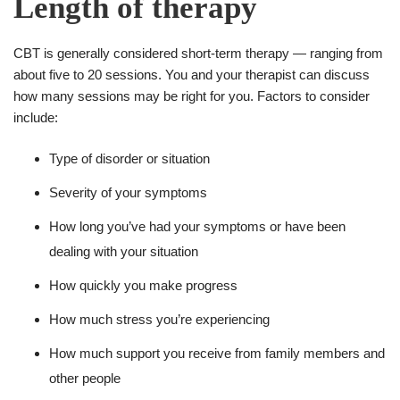
Length of therapy
CBT is generally considered short-term therapy — ranging from
about five to 20 sessions. You and your therapist can discuss
how many sessions may be right for you. Factors to consider
include:
Type of disorder or situation
Severity of your symptoms
How long you’ve had your symptoms or have been
dealing with your situation
How quickly you make progress
How much stress you’re experiencing
How much support you receive from family members and
other people