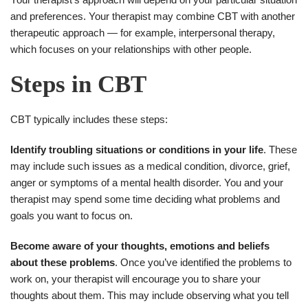
and preferences. Your therapist may combine CBT with another
therapeutic approach — for example, interpersonal therapy,
which focuses on your relationships with other people.
Steps in CBT
CBT typically includes these steps:
Identify troubling situations or conditions in your life
. These
may include such issues as a medical condition, divorce, grief,
anger or symptoms of a mental health disorder. You and your
therapist may spend some time deciding what problems and
goals you want to focus on.
Become aware of your thoughts, emotions and beliefs
about these problems
. Once you’ve identified the problems to
work on, your therapist will encourage you to share your
thoughts about them. This may include observing what you tell