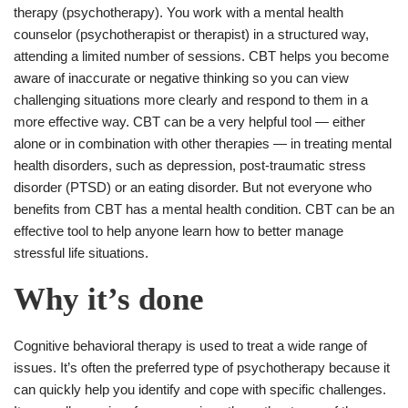
therapy (psychotherapy). You work with a mental health
counselor (psychotherapist or therapist) in a structured way,
attending a limited number of sessions. CBT helps you become
aware of inaccurate or negative thinking so you can view
challenging situations more clearly and respond to them in a
more effective way. CBT can be a very helpful tool ― either
alone or in combination with other therapies ― in treating mental
health disorders, such as depression, post-traumatic stress
disorder (PTSD) or an eating disorder. But not everyone who
benefits from CBT has a mental health condition. CBT can be an
effective tool to help anyone learn how to better manage
stressful life situations.
Why it’s done
Cognitive behavioral therapy is used to treat a wide range of
issues. It’s often the preferred type of psychotherapy because it
can quickly help you identify and cope with specific challenges.