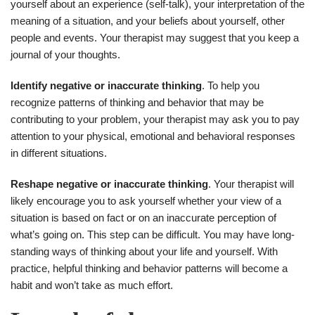
yourself about an experience (self-talk), your interpretation of the
meaning of a situation, and your beliefs about yourself, other
people and events. Your therapist may suggest that you keep a
journal of your thoughts.
Identify negative or inaccurate thinking
. To help you
recognize patterns of thinking and behavior that may be
contributing to your problem, your therapist may ask you to pay
attention to your physical, emotional and behavioral responses
in different situations.
Reshape negative or inaccurate thinking
. Your therapist will
likely encourage you to ask yourself whether your view of a
situation is based on fact or on an inaccurate perception of
what’s going on. This step can be difficult. You may have long-
standing ways of thinking about your life and yourself. With
practice, helpful thinking and behavior patterns will become a
habit and won’t take as much effort.