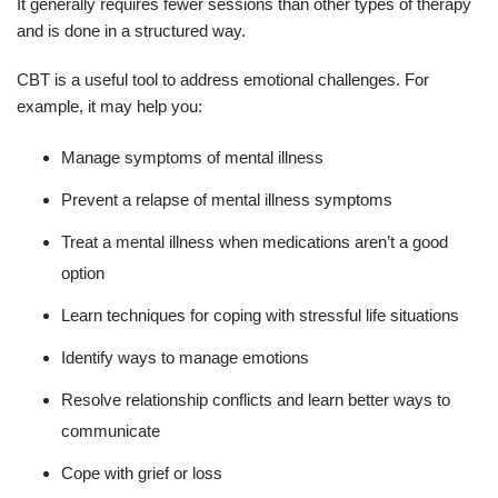
It generally requires fewer sessions than other types of therapy
and is done in a structured way.
CBT is a useful tool to address emotional challenges. For
example, it may help you:
Manage symptoms of mental illness
Prevent a relapse of mental illness symptoms
Treat a mental illness when medications aren’t a good
option
Learn techniques for coping with stressful life situations
Identify ways to manage emotions
Resolve relationship conflicts and learn better ways to
communicate
Cope with grief or loss