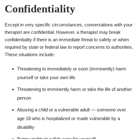
Confidentiality
Except in very specific circumstances, conversations with your
therapist are confidential. However, a therapist may break
confidentiality if there is an immediate threat to safety or when
required by state or federal law to report concerns to authorities.
These situations include:
Threatening to immediately or soon (imminently) harm
yourself or take your own life
Threatening to imminently harm or take the life of another
person
Abusing a child or a vulnerable adult — someone over
age 18 who is hospitalized or made vulnerable by a
disability
Being unable to safely care for yourself