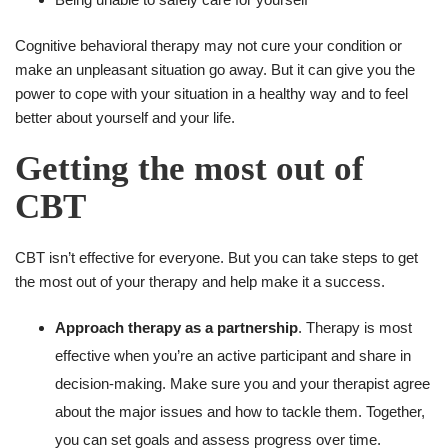
Cognitive behavioral therapy may not cure your condition or
make an unpleasant situation go away. But it can give you the
power to cope with your situation in a healthy way and to feel
better about yourself and your life.
Getting the most out of
CBT
CBT isn’t effective for everyone. But you can take steps to get
the most out of your therapy and help make it a success.
Approach therapy as a partnership
. Therapy is most
effective when you’re an active participant and share in
decision-making. Make sure you and your therapist agree
about the major issues and how to tackle them. Together,
you can set goals and assess progress over time.