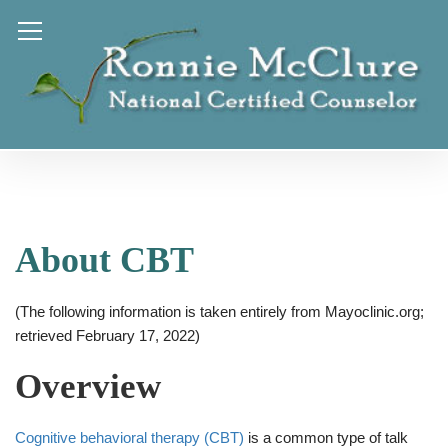
About CBT
(The following information is taken entirely from Mayoclinic.org;
retrieved February 17, 2022)
Overview
Cognitive behavioral therapy (CBT)
is a common type of talk