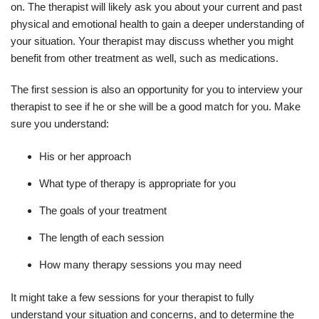
on. The therapist will likely ask you about your current and past
physical and emotional health to gain a deeper understanding of
your situation. Your therapist may discuss whether you might
benefit from other treatment as well, such as medications.
The first session is also an opportunity for you to interview your
therapist to see if he or she will be a good match for you. Make
sure you understand:
His or her approach
What type of therapy is appropriate for you
The goals of your treatment
The length of each session
How many therapy sessions you may need
It might take a few sessions for your therapist to fully
understand your situation and concerns, and to determine the