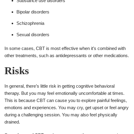
Substance use disorders
Bipolar disorders
Schizophrenia
Sexual disorders
In some cases, CBT is most effective when it’s combined with
other treatments, such as antidepressants or other medications.
Risks
In general, there’s little risk in getting cognitive behavioral
therapy. But you may feel emotionally uncomfortable at times.
This is because CBT can cause you to explore painful feelings,
emotions and experiences. You may cry, get upset or feel angry
during a challenging session. You may also feel physically
drained.