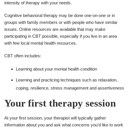
intensity of therapy with your needs.
Cognitive behavioral therapy may be done one-on-one or in
groups with family members or with people who have similar
issues. Online resources are available that may make
participating in CBT possible, especially if you live in an area
with few local mental health resources.
CBT often includes:
Learning about your mental health condition
Learning and practicing techniques such as relaxation,
coping, resilience, stress management and assertiveness
Your first therapy session
At your first session, your therapist will typically gather
information about you and ask what concerns you’d like to work